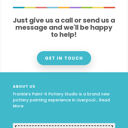
Just give us a call or send us a
message and we'll be happy
to help!
GET IN TOUCH
ABOUT US
Frankie’s Paint-it Pottery Studio is a brand new
pottery painting experience in Liverpool…
Read
More