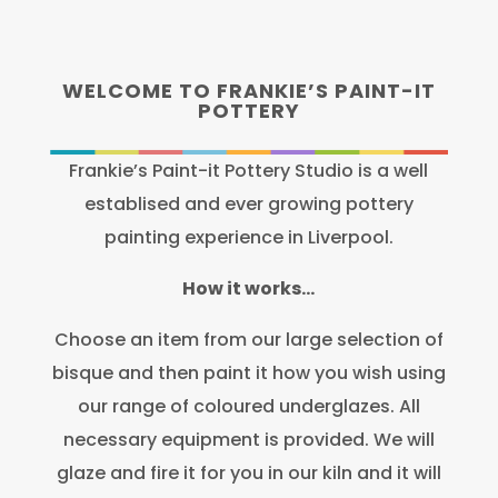
WELCOME TO FRANKIE’S PAINT-IT
POTTERY
Frankie’s Paint-it Pottery Studio is a well
establised and ever growing pottery
painting experience in Liverpool.
How it works…
Choose an item from our large selection of
bisque and then paint it how you wish using
our range of coloured underglazes. All
necessary equipment is provided. We will
glaze and fire it for you in our kiln and it will