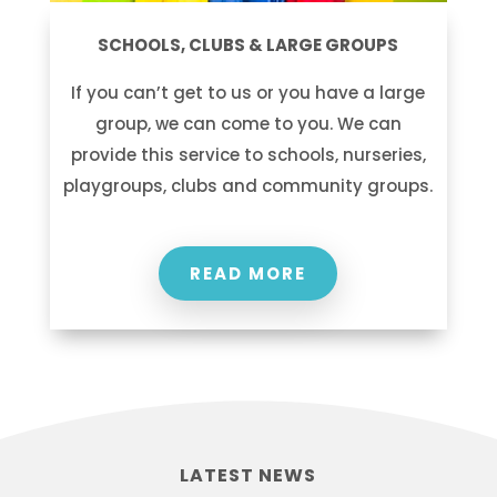
SCHOOLS, CLUBS & LARGE GROUPS
If you can’t get to us or you have a large
group, we can come to you. We can
provide this service to schools, nurseries,
playgroups, clubs and community groups.
READ MORE
LATEST NEWS