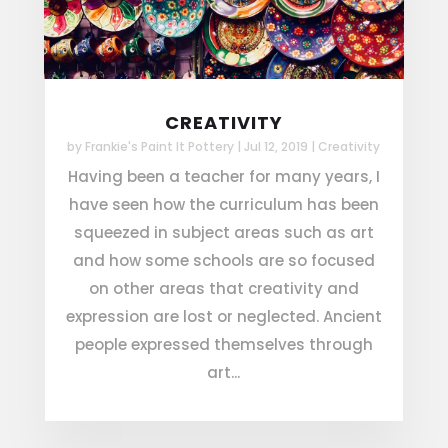
CREATIVITY
by
Frankie's Paint It Pottery
|
Jul 12, 2019
|
Creativity
Having been a teacher for many years, I
have seen how the curriculum has been
squeezed in subject areas such as art
and how some schools are so focused
on other areas that creativity and
expression are lost or neglected. Ancient
people expressed themselves through
art...