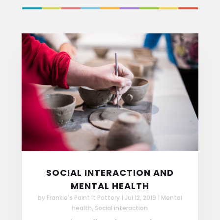
SOCIAL INTERACTION AND
MENTAL HEALTH
by
Frankie's Paint It Pottery
|
Jul 12, 2019
|
Mental
health
,
Social interaction