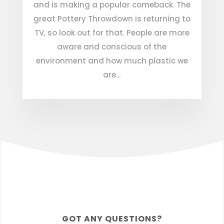
and is making a popular comeback. The
great Pottery Throwdown is returning to
TV, so look out for that. People are more
aware and conscious of the
environment and how much plastic we
are...
GOT ANY QUESTIONS?