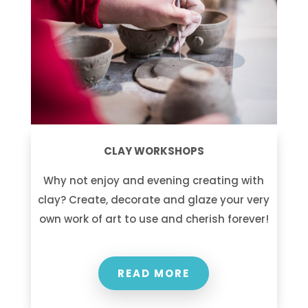
CLAY WORKSHOPS
Why not enjoy and evening creating with
clay? Create, decorate and glaze your very
own work of art to use and cherish forever!
READ MORE