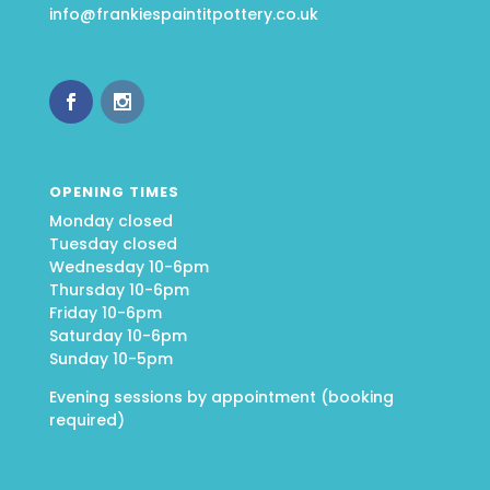
info@frankiespaintitpottery.co.uk
OPENING TIMES
Monday closed
Tuesday closed
Wednesday 10-6pm
Thursday 10-6pm
Friday 10-6pm
Saturday 10-6pm
Sunday 10-5pm
Evening sessions by appointment (booking
required)