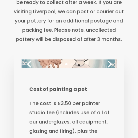
be ready to collect after a week. If you are
visiting Liverpool, we can post or courier out
your pottery for an additional postage and
packing fee. Please note, uncollected
pottery will be disposed of after 3 months.
Cost of painting a pot
The cost is £3.50 per painter
studio fee (includes use of all of
our underglazes, all equipment,
glazing and firing), plus the