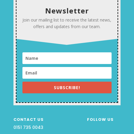
Newsletter
Join our mailing list to receive the latest news,
offers and updates from our team.
SUBSCRIBE!
CONTACT US
FOLLOW US
0151 735 0043