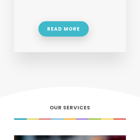
READ MORE
OUR SERVICES