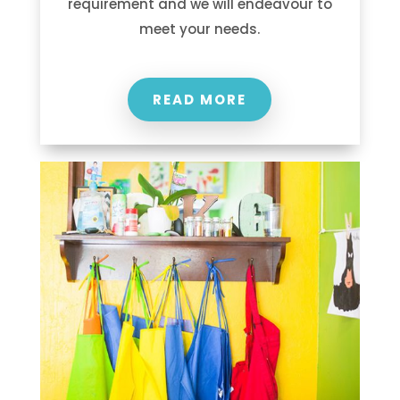
requirement and we will endeavour to
meet your needs.
READ MORE