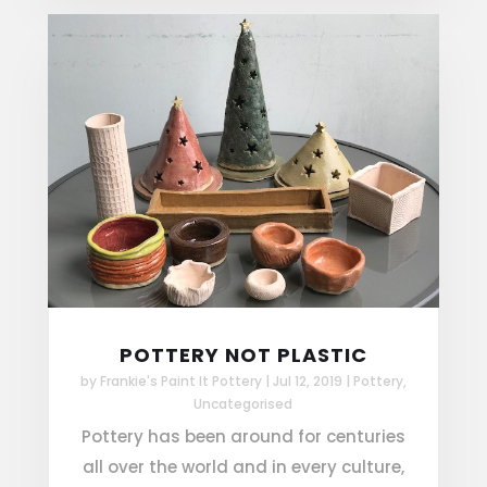
POTTERY NOT PLASTIC
by
Frankie's Paint It Pottery
|
Jul 12, 2019
|
Pottery
,
Uncategorised
Pottery has been around for centuries
all over the world and in every culture,