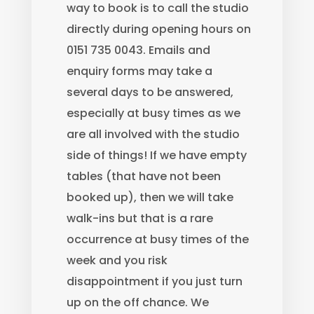
way to book is to call the studio
directly during opening hours on
0151 735 0043. Emails and
enquiry forms may take a
several days to be answered,
especially at busy times as we
are all involved with the studio
side of things! If we have empty
tables (that have not been
booked up), then we will take
walk-ins but that is a rare
occurrence at busy times of the
week and you risk
disappointment if you just turn
up on the off chance. We