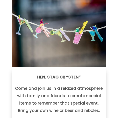
HEN, STAG OR “STEN”
Come and join us in a relaxed atmosphere
with family and friends to create special
items to remember that special event.
Bring your own wine or beer and nibbles.