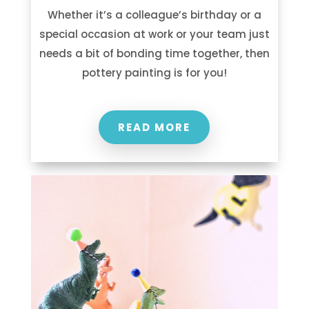
Whether it’s a colleague’s birthday or a
special occasion at work or your team just
needs a bit of bonding time together, then
pottery painting is for you!
READ MORE