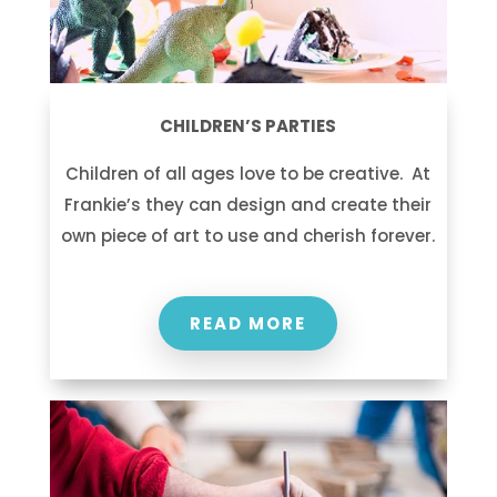
CHILDREN’S PARTIES
Children of all ages love to be creative. At
Frankie’s they can design and create their
own piece of art to use and cherish forever.
READ MORE