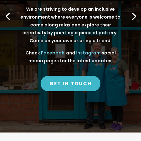
We are striving to develop an inclusive
environment where everyone is welcome to
come along relax and explore their
creativity by painting a piece of pottery.
Come on your own or bring a friend.
Check
Facebook
and
Instagram
social
media pages for the latest updates.
GET IN TOUCH