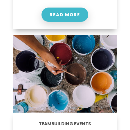
READ MORE
TEAMBUILDING EVENTS