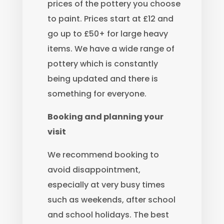
prices of the pottery you choose
to paint. Prices start at £12 and
go up to £50+ for large heavy
items. We have a wide range of
pottery which is constantly
being updated and there is
something for everyone.
Booking and planning your
visit
We recommend booking to
avoid disappointment,
especially at very busy times
such as weekends, after school
and school holidays. The best