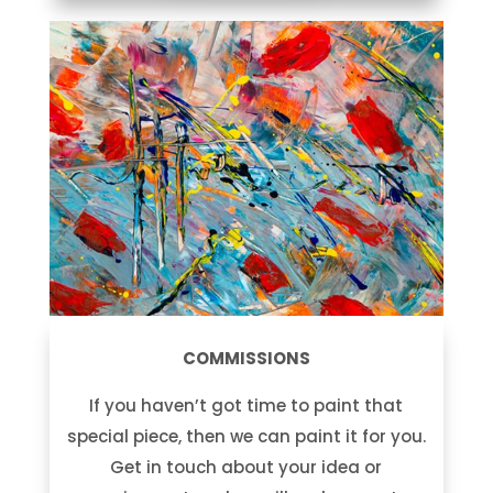
COMMISSIONS
If you haven’t got time to paint that
special piece, then we can paint it for you.
Get in touch about your idea or