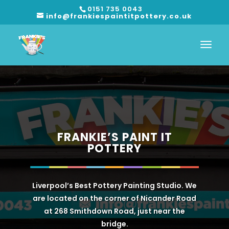
0151 735 0043
info@frankiespaintitpottery.co.uk
FRANKIE’S PAINT IT
POTTERY
Liverpool’s Best Pottery Painting Studio. We
are located on the corner of Nicander Road
at 268 Smithdown Road, just near the
bridge.