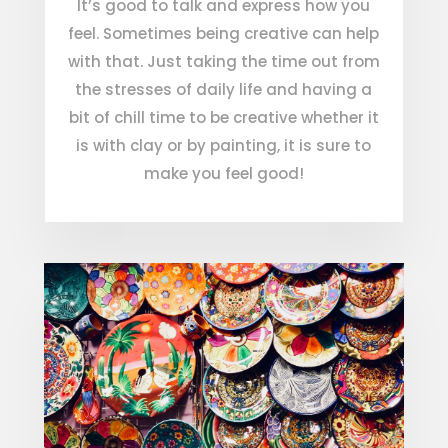
It’s good to talk and express how you
feel. Sometimes being creative can help
with that. Just taking the time out from
the stresses of daily life and having a
bit of chill time to be creative whether it
is with clay or by painting, it is sure to
make you feel good!