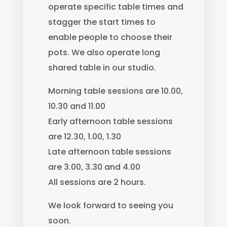
operate specific table times and
stagger the start times to
enable people to choose their
pots. We also operate long
shared table in our studio.
Morning table sessions are 10.00,
10.30 and 11.00
Early afternoon table sessions
are 12.30, 1.00, 1.30
Late afternoon table sessions
are 3.00, 3.30 and 4.00
All sessions are 2 hours.
We look forward to seeing you
soon.