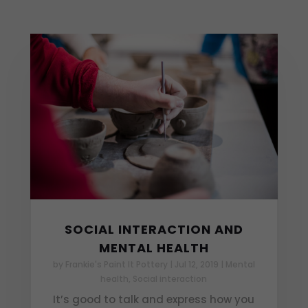
SOCIAL INTERACTION AND
MENTAL HEALTH
by
Frankie's Paint It Pottery
|
Jul 12, 2019
|
Mental
health
,
Social interaction
It’s good to talk and express how you