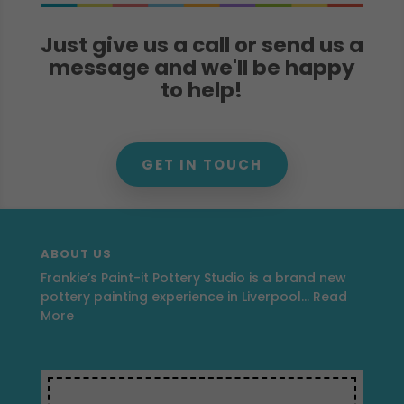
Just give us a call or send us a
message and we'll be happy
to help!
GET IN TOUCH
ABOUT US
Frankie’s Paint-it Pottery Studio is a brand new
pottery painting experience in Liverpool…
Read
More