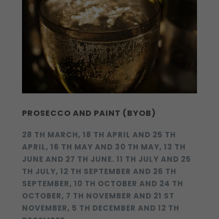
PROSECCO AND PAINT (BYOB)
28 TH MARCH, 18 TH APRIL AND 25 TH
APRIL, 16 TH MAY AND 30 TH MAY, 13 TH
JUNE AND 27 TH JUNE. 11 TH JULY AND 25
TH JULY, 12 TH SEPTEMBER AND 26 TH
SEPTEMBER, 10 TH OCTOBER AND 24 TH
OCTOBER, 7 TH NOVEMBER AND 21 ST
NOVEMBER, 5 TH DECEMBER AND 12 TH