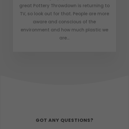
great Pottery Throwdown is returning to
TV, so look out for that. People are more
aware and conscious of the
environment and how much plastic we
are...
GOT ANY QUESTIONS?