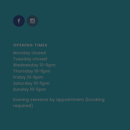
OPENING TIMES
Monday closed
Tuesday closed
Wednesday 10-6pm
Thursday 10-6pm
Friday 10-6pm
Saturday 10-6pm
Sunday 10-5pm
Evening sessions by appointment (booking
required)