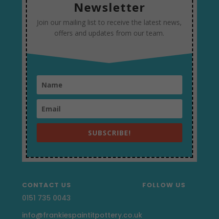
Newsletter
Join our mailing list to receive the latest news,
offers and updates from our team.
SUBSCRIBE!
CONTACT US
FOLLOW US
0151 735 0043
info@frankiespaintitpottery.co.uk