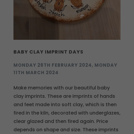
BABY CLAY IMPRINT DAYS
MONDAY 26TH FEBRUARY 2024, MONDAY
11TH MARCH 2024
Make memories with our beautiful baby
clay imprints. These are imprints of hands
and feet made into soft clay, which is then
fired in the kiln, decorated with underglazes,
clear glazed and then fired again. Price
depends on shape and size. These imprints