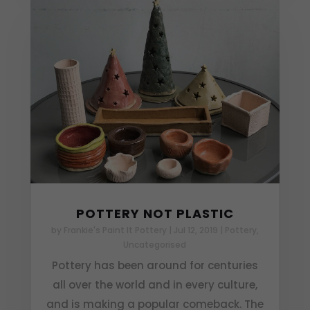
POTTERY NOT PLASTIC
by
Frankie's Paint It Pottery
|
Jul 12, 2019
|
Pottery
,
Uncategorised
Pottery has been around for centuries
all over the world and in every culture,
and is making a popular comeback. The