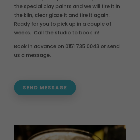
the special clay paints and we will fire it in
the kiln, clear glaze it and fire it again.
Ready for you to pick up in a couple of
weeks. Call the studio to book in!
Book in advance on 0151 735 0043 or send
us a message.
SEND MESSAGE