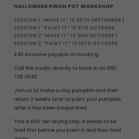
HALLOWEEN PINCH POT WORKSHOP
SESSION 1 “MAKE IT” IS 25TH SEPTEMBER |
SESSION 1 “PAINT IT” IS 9TH OCTOBER
SESSION 2 “MAKE IT” IS 2ND OCTOBER |
SESSION 2 “PAINT IT” IS 16TH OCTOBER
£45 inclusive payable on booking.
Call the studio directly to book in on 0151
735 0043
Join us to make a clay pumpkin and then
return 2 weeks later to paint your pumpkin
after it has been bisque fired.
This is NOT air-drying clay, it needs to be
fired first before you paint it and then fired
again.