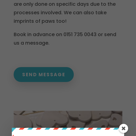
are only done on specific days due to the
processes involved. We can also take
imprints of paws too!
Book in advance on 0151 735 0043 or send
us a message.
SEND MESSAGE