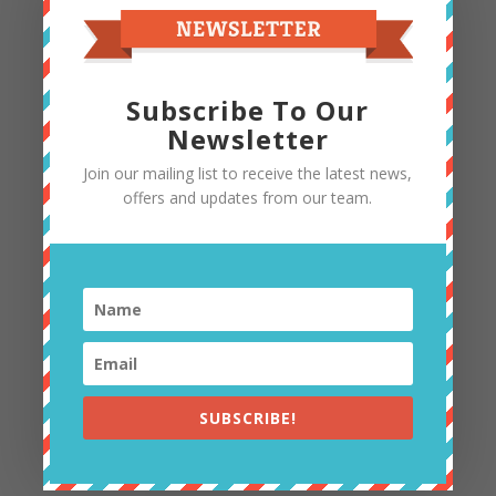
Subscribe To Our
Newsletter
Join our mailing list to receive the latest news,
offers and updates from our team.
ADULT CLAY WORKSHOPS
DATES AND PROJECTS ANNOUNCED
SUBSCRIBE!
NEARER THE TIME (SEE SOCIAL MEDIA FOR
UPDATES)