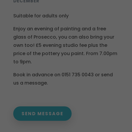
DECEMBER
Suitable for adults only
Enjoy an evening of painting and a free
glass of Prosecco, you can also bring your
own too! £5 evening studio fee plus the
price of the pottery you paint. From 7.00pm
to 9pm.
Book in advance on 0151 735 0043 or send
us a message.
SEND MESSAGE