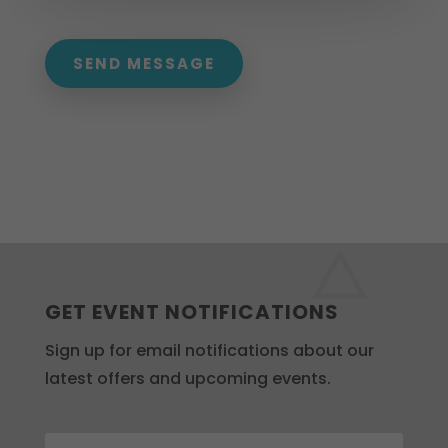
SEND MESSAGE
GET EVENT NOTIFICATIONS
Sign up for email notifications about our
latest offers and upcoming events.