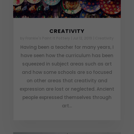
CREATIVITY
by
Frankie's Paint It Pottery
|
Jul 12, 2019
|
Creativity
Having been a teacher for many years, I
have seen how the curriculum has been
squeezed in subject areas such as art
and how some schools are so focused
on other areas that creativity and
expression are lost or neglected. Ancient
people expressed themselves through
art...