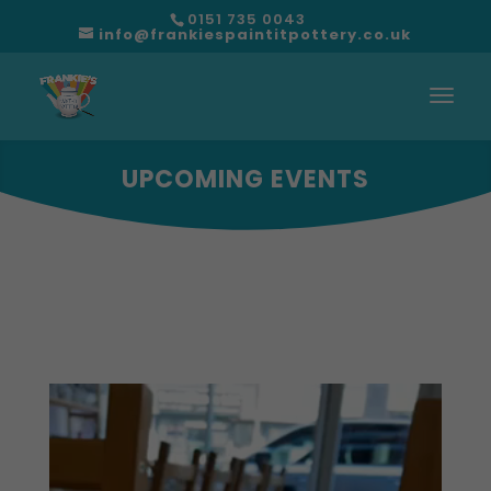
0151 735 0043
info@frankiespaintitpottery.co.uk
UPCOMING EVENTS