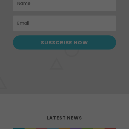
SUBSCRIBE NOW
LATEST NEWS