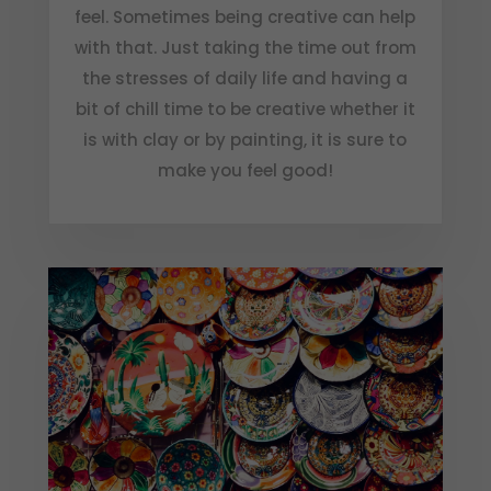
feel. Sometimes being creative can help
with that. Just taking the time out from
the stresses of daily life and having a
bit of chill time to be creative whether it
is with clay or by painting, it is sure to
make you feel good!