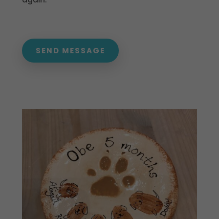
SEND MESSAGE