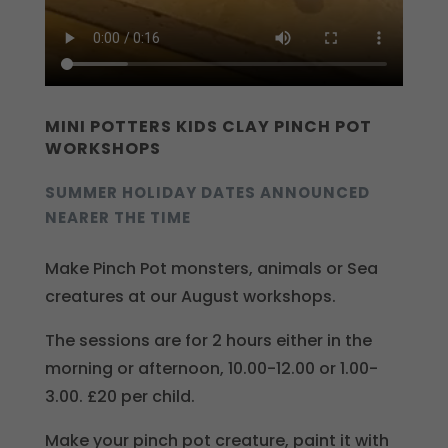
MINI POTTERS KIDS CLAY PINCH POT
WORKSHOPS
SUMMER HOLIDAY DATES ANNOUNCED
NEARER THE TIME
Make Pinch Pot monsters, animals or Sea
creatures at our August workshops.
The sessions are for 2 hours either in the
morning or afternoon, 10.00-12.00 or 1.00-
3.00. £20 per child.
Make your pinch pot creature, paint it with