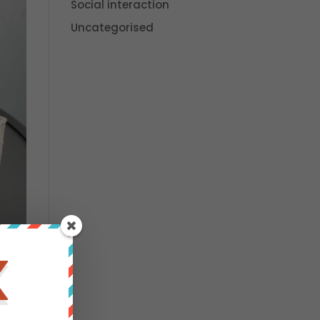
Social interaction
Uncategorised