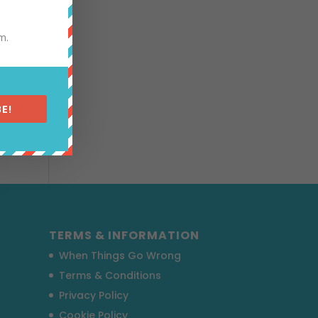
m.
pular
E!
TERMS & INFORMATION
When Things Go Wrong
Terms & Conditions
Privacy Policy
Cookie Policy