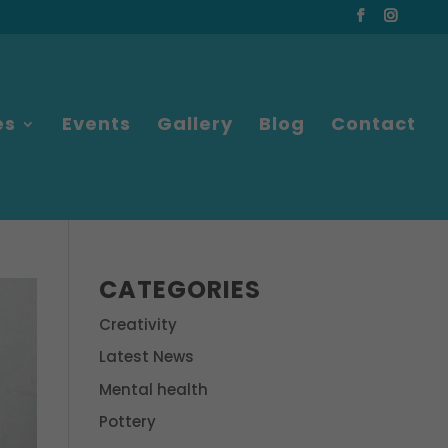
es
Events
Gallery
Blog
Contact
CATEGORIES
Creativity
Latest News
Mental health
Pottery