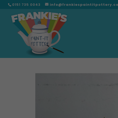
0151 735 0043
info@frankiespaintitpottery.c