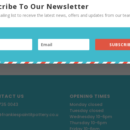
ASTIC
cribe To Our Newsletter
ailing list to receive the latest news, offers and updates from our tea
ttery
,
Uncategorised
l over the world and in every culture, and is making a po
s returning to TV, so look out for that. People are more
SUBSCRIB
 and how much plastic we are...
TACT US
OPENING TIMES
 735 0043
Monday closed
Tuesday closed
@frankiespaintitpottery.co.u
Wednesday 10-6pm
Thursday 10-6pm
Friday 10-6pm