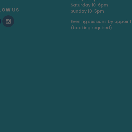
Saturday 10-6pm
LOW US
Sunday 10-5pm
Evening sessions by appoin
(booking required)