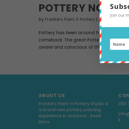
POTTERY NOT PL
Subs
Join our m
by
Frankie's Paint It Pottery
|
Jul 12, 2019
|
Po
Pottery has been around for centuries al
comeback. The great Pottery Throwdown i
aware and conscious of the environment
ABOUT US
CON
Frankie’s Paint-it Pottery Studio is
0151
a brand new pottery painting
info
experience in Liverpool…
Read
k
More