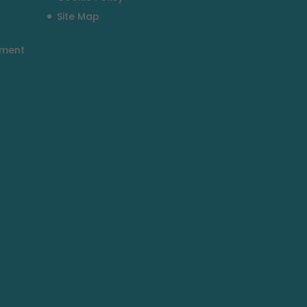
Site Map
tment