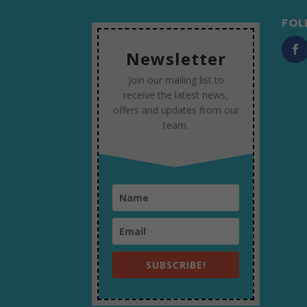
FOL
Newsletter
Join our mailing list to
receive the latest news,
offers and updates from our
team.
SUBSCRIBE!