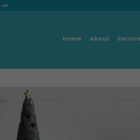
o.uk
Home
About
Servic